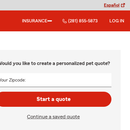
Español
INSURANCE
(281) 855-5873
LOG IN
ould you like to create a personalized pet quote?
Your Zipcode:
Start a quote
Continue a saved quote