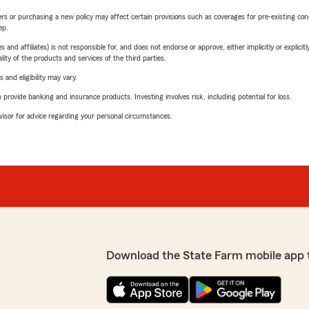
riers or purchasing a new policy may affect certain provisions such as coverages for pre-existing co
ep.
 affiliates) is not responsible for, and does not endorse or approve, either implicitly or explicitly
ity of the products and services of the third parties.
 and eligibility may vary.
rovide banking and insurance products. Investing involves risk, including potential for loss.
advisor for advice regarding your personal circumstances.
Download the State Farm mobile app 