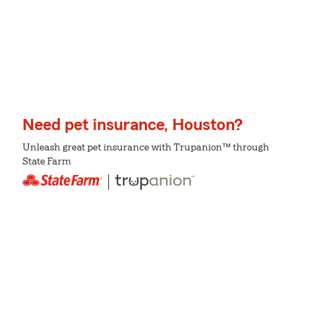
Need pet insurance, Houston?
Unleash great pet insurance with Trupanion™ through
State Farm