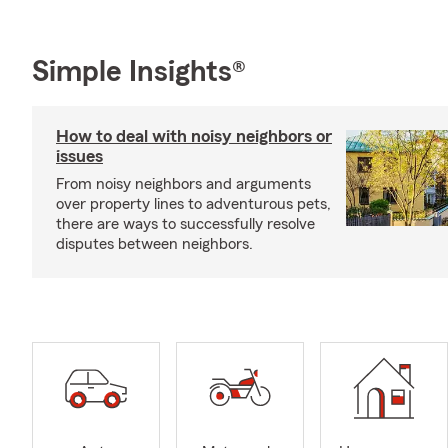
Simple Insights®
How to deal with noisy neighbors or
issues
From noisy neighbors and arguments
over property lines to adventurous pets,
there are ways to successfully resolve
disputes between neighbors.