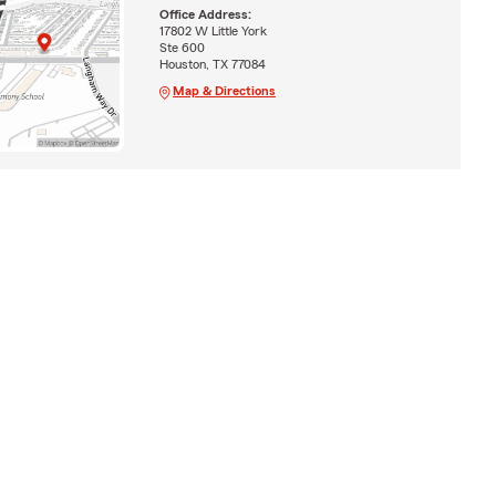
Office Address:
17802 W Little York
Ste 600
Houston, TX 77084
Map & Directions