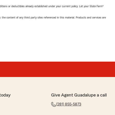
nditions or deductibles already established under your current policy. Let your State Farm®
, the content of any third party sites referenced in this material. Products and services are
today
Give Agent Guadalupe a call
(281) 855-5873