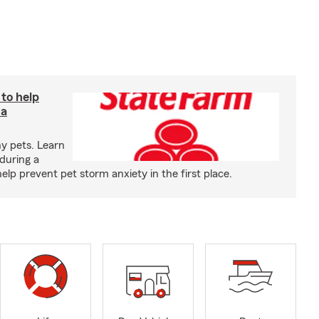
 to help
 a
y pets. Learn
during a
p prevent pet storm anxiety in the first place.