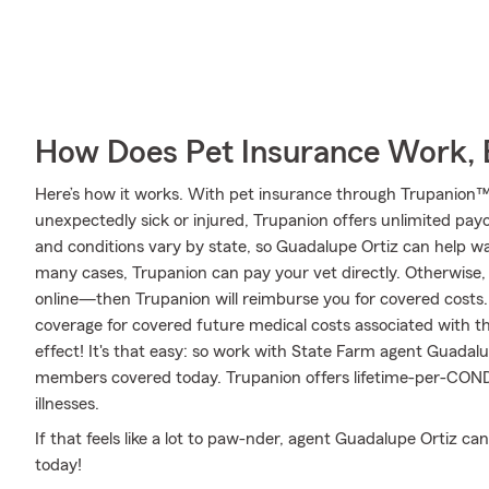
How Does Pet Insurance Work, 
Here’s how it works. With pet insurance through Trupanion™,
unexpectedly sick or injured, Trupanion offers unlimited pay
and conditions vary by state, so Guadalupe Ortiz can help w
many cases, Trupanion can pay your vet directly. Otherwise, ju
online—then Trupanion will reimburse you for covered costs.
coverage for covered future medical costs associated with that 
effect! It's that easy: so work with State Farm agent Guadalu
members covered today. Trupanion offers lifetime-per-COND
illnesses.
If that feels like a lot to paw-nder, agent Guadalupe Ortiz c
today!