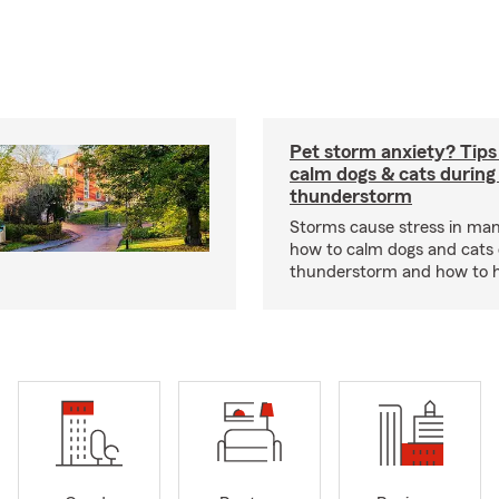
Pet storm anxiety? Tips
calm dogs & cats during
thunderstorm
Storms cause stress in man
how to calm dogs and cats 
thunderstorm and how to hel