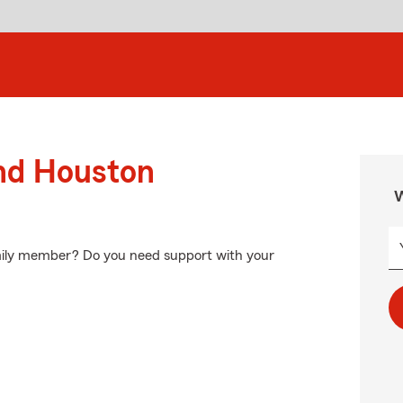
und Houston
W
amily member? Do you need support with your