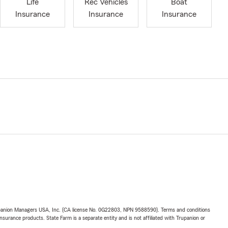
Life
Rec Vehicles
Boat
Insurance
Insurance
Insurance
upanion Managers USA, Inc. (CA license No. 0G22803, NPN 9588590). Terms and conditions
insurance products. State Farm is a separate entity and is not affiliated with Trupanion or