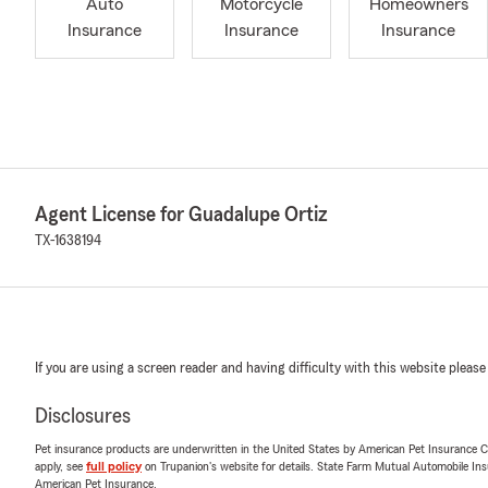
Auto
Motorcycle
Homeowners
Insurance
Insurance
Insurance
Agent License for Guadalupe Ortiz
TX-1638194
If you are using a screen reader and having difficulty with this website please
Disclosures
Pet insurance products are underwritten in the United States by American Pet Insuranc
apply, see
full policy
on Trupanion's website for details. State Farm Mutual Automobile Insura
American Pet Insurance.