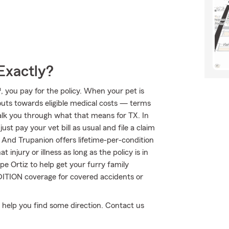
Exactly?
 you pay for the policy. When your pet is
outs towards eligible medical costs — terms
alk you through what that means for TX. In
st pay your vet bill as usual and file a claim
 And Trupanion offers lifetime-per-condition
injury or illness as long as the policy is in
pe Ortiz to help get your furry family
ITION coverage for covered accidents or
an help you find some direction. Contact us