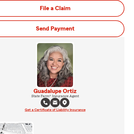
File a Claim
Send Payment
Guadalupe Ortiz
State Farm® Insurance Agent
Get a Certificate of Liability Insurance