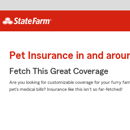
Pet Insurance in and aro
Fetch This Great Coverage
Are you looking for customizable coverage for your furry f
pet's medical bills? Insurance like this isn't so far-fetched!