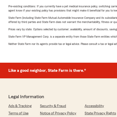
Pre-existing conditions: If you currently have a pet medical insurance policy, switching car
agent know if your existing policy has provisions that might make it beneficial for you to ke
State Farm (including State Farm Mutual Automobile Insurance Company and its subsidiaries and
offered by third parties and State Farm does not warrant the merchantability, fitness or qual
Prices vary by state. Options selected by customer; availability, amount of discounts, savings
State Farm VP Management Corp. is a separate entity from those State Farm entities which p
Neither State Farm nor its agents provide tax or legal advice. Please consult a tax or legal 
Like a good neighbor, State Farm is there.®
Legal Information
Ads & Tracking
Security & Fraud
Accessibility
Terms of Use
Notice of Privacy Policy
State Privacy Rights