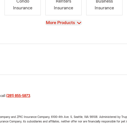
Condo
Renters
Business
Insurance
Insurance
Insurance
View
More Products
 call
(281) 855-5873
.
e Company and ZPIC Insurance Company, 6100-4th Ave. S, Seattle, WA 98108. Administered by Tr
nce Company, its subsidiaries and affiliates, neither offer nor are financially responsible for pet 